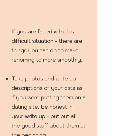
If you are faced with this
difficult situation - there are
things you can do to make
rehoming to more smoothly.
Take photos and write up
descriptions of your cats as
if you were putting them on a
dating site. Be honest in
your write up - but put all
the good stuff about them at
the beginning.