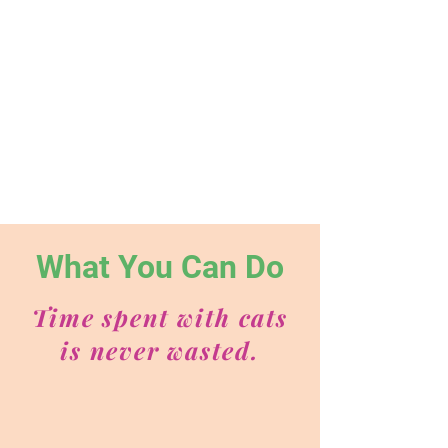
What You Can Do
Time spent with cats
is never wasted.