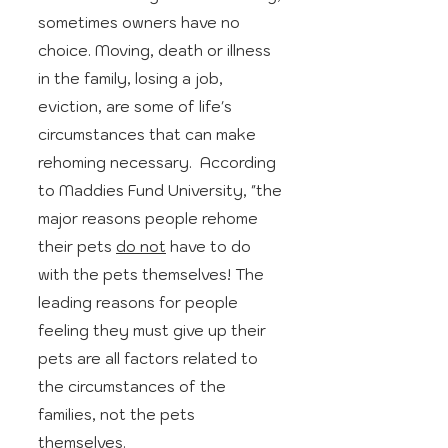
sometimes owners have no
choice. Moving, death or illness
in the family, losing a job,
eviction, are some of life's
circumstances that can make
rehoming necessary. According
to Maddies Fund University, "the
major reasons people rehome
their pets
do not
have to do
with the pets themselves! The
leading reasons for people
feeling they must give up their
pets are all factors related to
the circumstances of the
families, not the pets
themselves.