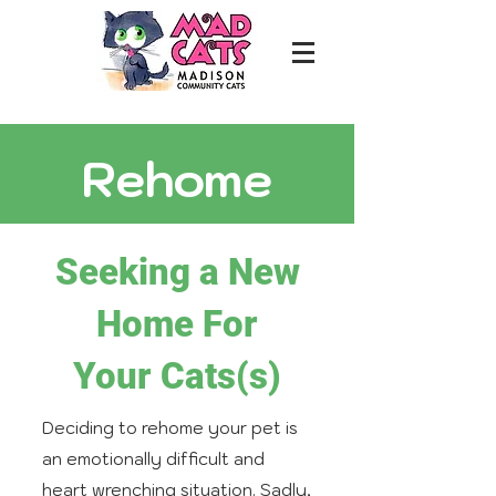
Rehome
Seeking a New
Home For
Your Cats(s)
Deciding to rehome your pet is
an emotionally difficult and
heart wrenching situation. Sadly,