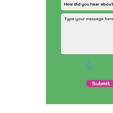
Submit