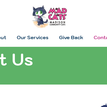
ut
Our Services
Give Back
Cont
t Us