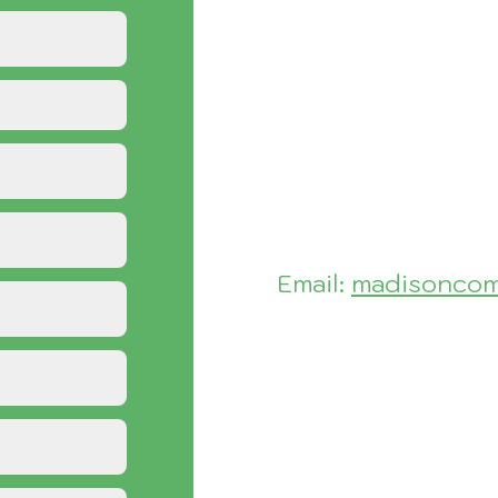
Email:
madisoncom