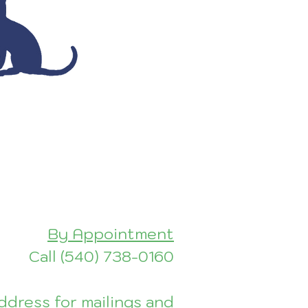
By Appointment
Call (540) 7
38-0160
dress for mailings and