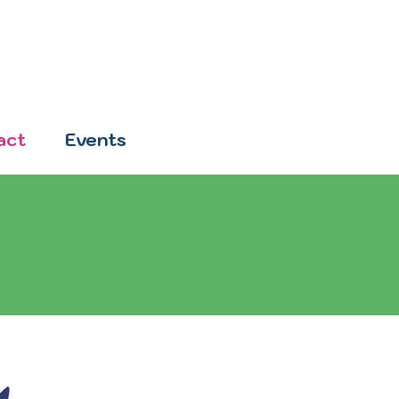
act
Events