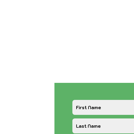
If you need assistan
or Food, please see
Page before sendi
If you want to foster
foster form on the 