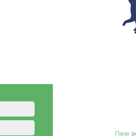
ce with S/N, TNR
 our Assistance
ng this form.
, please see our
Volunteer page.
New ad