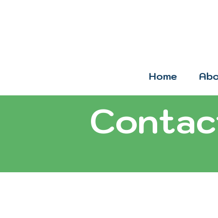
Home
Abo
Contac