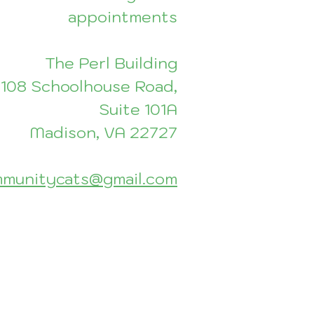
appointments
The Perl Building
108 Schoolhouse Road,
Suite 101A
Madison, VA 22727
munitycats@gmail.com