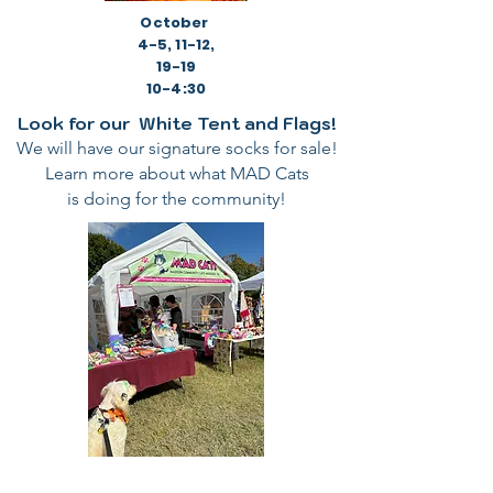
October
4-5, 11-12,
19-19
10-4:30
Look for our White Tent and Flags!
We will have our signature socks for sale!
Learn more about what MAD Cats
is doing for the community!