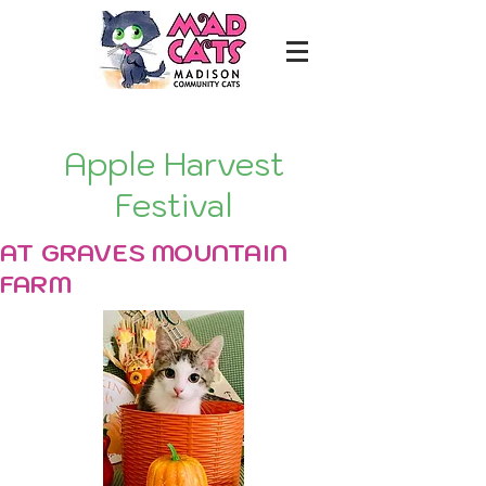
Apple Harvest
Festival
AT GRAVES MOUNTAIN
FARM