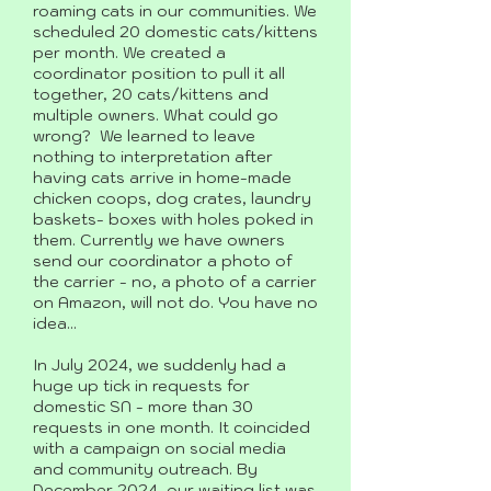
roaming cats in our communities. We
scheduled 20 domestic cats/kittens
per month. We created a
coordinator position to pull it all
together, 20 cats/kittens and
multiple owners. What could go
wrong? We learned to leave
nothing to interpretation after
having cats arrive in home-made
chicken coops, dog crates, laundry
baskets- boxes with holes poked in
them. Currently we have owners
send our coordinator a photo of
the carrier - no, a photo of a carrier
on Amazon, will not do. You have no
idea...
In July 2024, we suddenly had a
huge up tick in requests for
domestic SN - more than 30
requests in one month. It coincided
with a campaign on social media
and community outreach. By
December 2024, our waiting list was