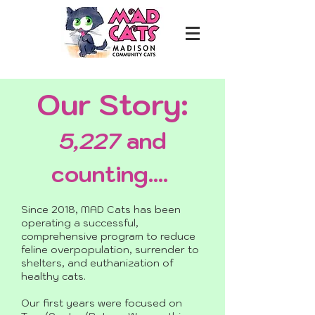
Our Story:
5,227
and
counting....
Since 2018, MAD Cats has been
operating a successful,
comprehensive program to reduce
feline overpopulation, surrender to
shelters, and euthanization of
healthy cats.
Our first years were focused on