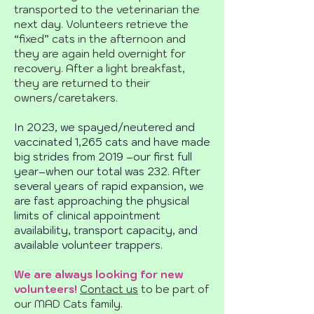
transported to the veterinarian the
next day. Volunteers retrieve the
“fixed” cats in the afternoon and
they are again held overnight for
recovery. After a light breakfast,
they are returned to their
owners/caretakers.
In 2023, we spayed/neutered and
vaccinated 1,265 cats and have made
big strides from 2019 –our first full
year–when our total was 232. After
several years of rapid expansion, we
are fast approaching the physical
limits of clinical appointment
availability, transport capacity, and
available volunteer trappers.
We are always looking for new
volunteers!
Contact us
to be part of
our MAD Cats family.