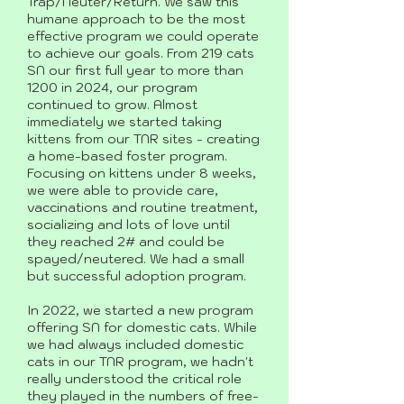
Trap/Neuter/Return. We saw this
humane approach to be the most
effective program we could operate
to achieve our goals. From 219 cats
SN our first full year to more than
1200 in 2024, our program
continued to grow. Almost
immediately we started taking
kittens from our TNR sites - creating
a home-based foster program.
Focusing on kittens under 8 weeks,
we were able to provide care,
vaccinations and routine treatment,
socializing and lots of love until
they reached 2# and could be
spayed/neutered. We had a small
but successful adoption program.
In 2022, we started a new program
offering SN for domestic cats. While
we had always included domestic
cats in our TNR program, we hadn't
really understood the critical role
they played in the numbers of free-