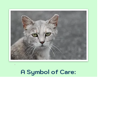
A Symbol of Care:
Community cats with
clipped ears have
been spayed/neuter.