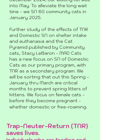
into May. To alleviate the long wait
time - we SN 60 community cats in
January 2025.
Further study of the effects of TNR
and Domestic SN on shelter intake
and euthanasia and the Cat
Pyramid published by Community
cats, Stacy LeBaron - MAD Cats
has a new focus on SN of Domestic
Cats as our primary program, with
TNR as a secondary program. We
will be sorting that out this Spring -
January thru March are critical
months to prevent spring litters of
kittens. We focus on female cats -
before they become pregnant -
whether domestic or free-roaming.
Trap-Neuter-Return (TNR)
saves lives.
Individuals who are feeding and