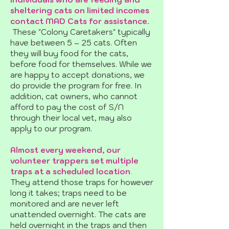
sheltering cats on limited incomes
contact MAD Cats for assistance.
These "Colony Caretakers" typically
have between 5 – 25 cats. Often
they will buy food for the cats,
before food for themselves. While we
are happy to accept donations, we
do provide the program for free. In
addition, cat owners, who cannot
afford to pay the cost of S/N
through their local vet, may also
apply to our program.
Almost every weekend, our
volunteer trappers set multiple
traps at a scheduled location
.
They attend those traps for however
long it takes; traps need to be
monitored and are never left
unattended overnight. The cats are
held overnight in the traps and then