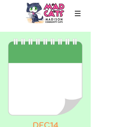
DEC14