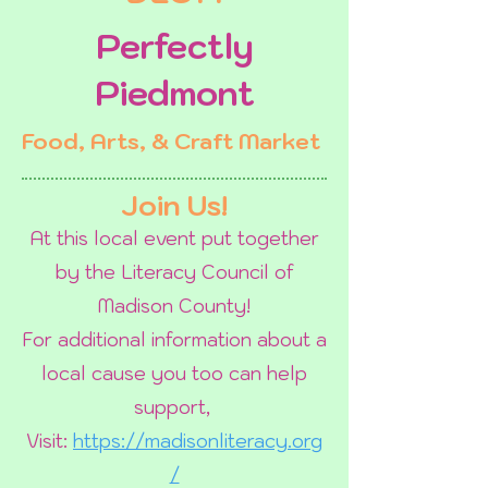
Perfectly
Piedmont
Food, Arts, & Craft Market
Join Us!
At this local event put together
by the Literacy Council of
Madison County!
For additional information about a
local cause you too can help
support,
Visit:
https://madisonliteracy.org
/