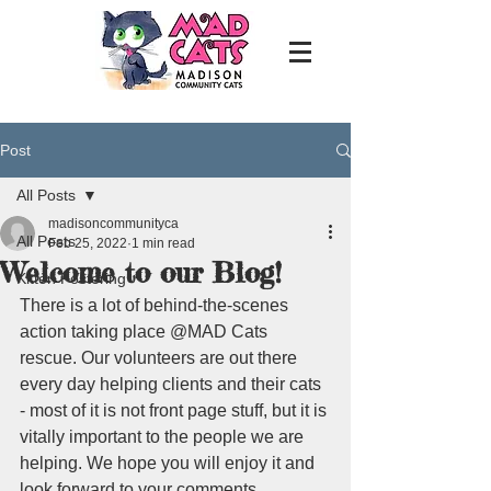
Post
All Posts
madisoncommunityca
All Posts
Feb 25, 2022
1 min read
Welcome to our Blog!
Kitten Fostering
There is a lot of behind-the-scenes 
action taking place @MAD Cats 
rescue. Our volunteers are out there 
every day helping clients and their cats 
- most of it is not front page stuff, but it is 
vitally important to the people we are 
helping. We hope you will enjoy it and 
look forward to your comments.