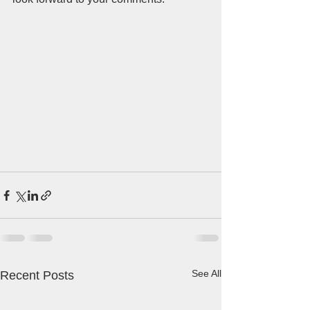
See All
Recent Posts