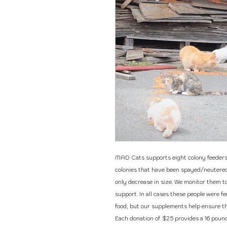
MAD Cats supports eight colony feeders. 
colonies that have been spayed/neutered 
only decrease in size. We monitor them t
support. In all cases these people were f
food, but our supplements help ensure tha
Each donation of $25 provides a 16 pound