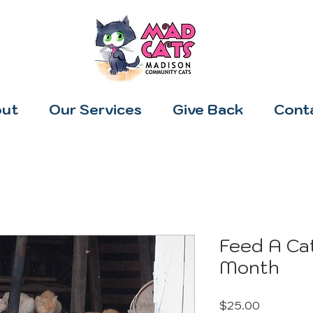
ut
Our Services
Give Back
Cont
Feed A Cat
Month
Price
$25.00