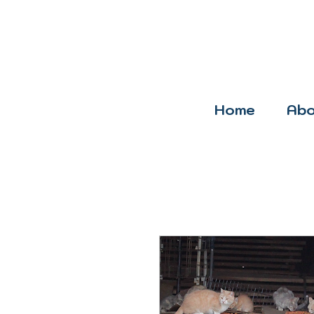
Home
Abo