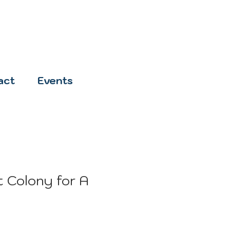
act
Events
 Colony for A