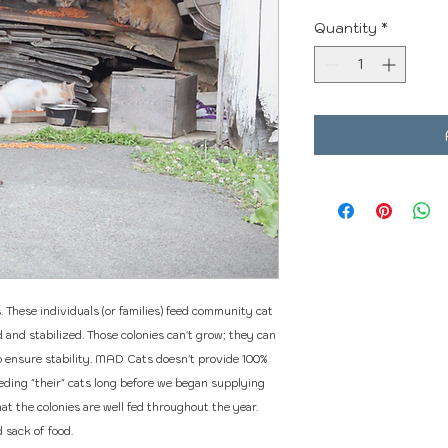
Quantity
*
These individuals (or families) feed community cat
and stabilized. Those colonies can't grow; they can
o ensure stability. MAD Cats doesn't provide 100%
eeding "their" cats long before we began supplying
t the colonies are well fed throughout the year.
 sack of food.