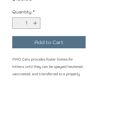
Quantity
*
Add to Cart
MAD Cats provides foster homes for
kittens until they can be spayed/neutered,
vaccinated, and transferred to a properly
licensed organization for adoption. While
with us we socialize them, and they receive
the best veterinary care.