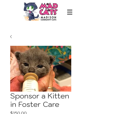
Sponsor a Kitten
in Foster Care
Price
$150.00