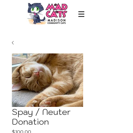
Spay / Neuter
Donation
Price
$100.00