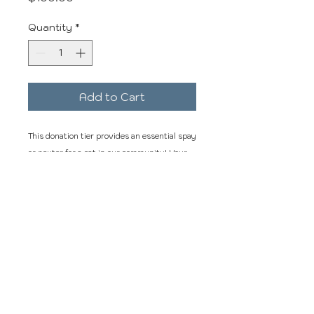
Quantity
*
Add to Cart
This donation tier provides an essential spay
or neuter for a cat in our community! Your
donation makes this possible for us to
continue our services! Thank You.