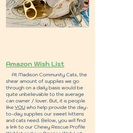
Amazon Wish List
At Madison Community Cats, the
shear amount of supplies we go
through on a daily basis would be
quite unbelievable to the average
can owner / lover. But, it is people
like
YOU
who help provide the day-
to-day supplies our sweet kittens
and cats need. Below, you will find
a link to our Chewy Rescue Profile