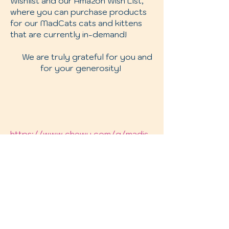
Wishlist and our Amazon Wish List,
where you can purchase products
for our MadCats cats and kittens
that are currently in-demand!
We are truly grateful for you and
for your generosity!
https://www.chewy.com/g/madis
on-community-cats_b75177601