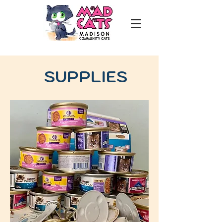
SUPPLIES