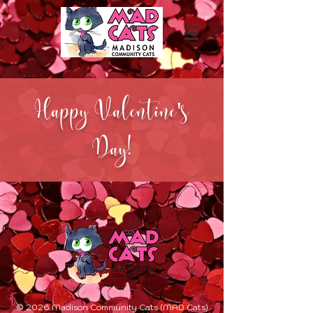
Happy Valentine's
Day!
© 2026 Madison Community Cats (MAD Cats)